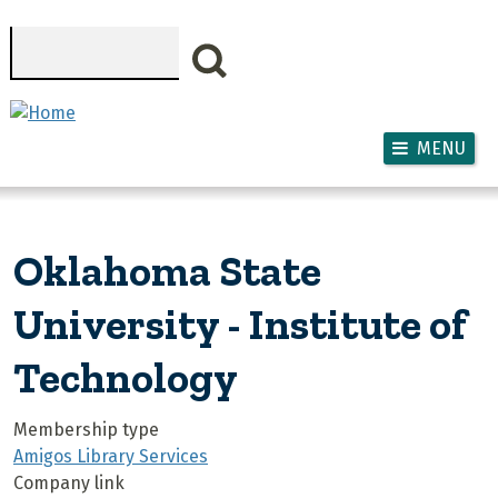
Skip to main content
Search
MENU
Oklahoma State
University - Institute of
Technology
Membership type
Amigos Library Services
Company link