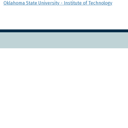
Oklahoma State University - Institute of Technology