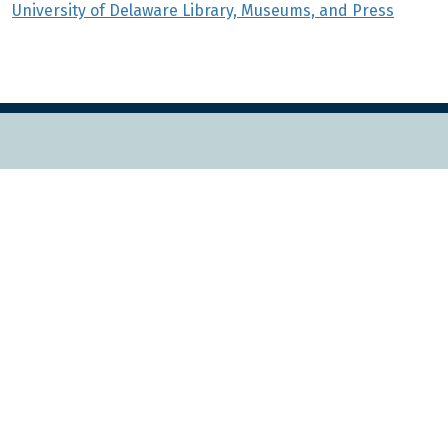
University of Delaware Library, Museums, and Press