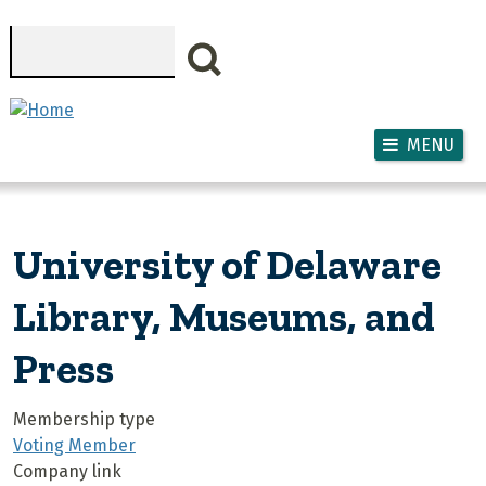
Skip to main content
Search
MENU
University of Delaware
Library, Museums, and
Press
Membership type
Voting Member
Company link