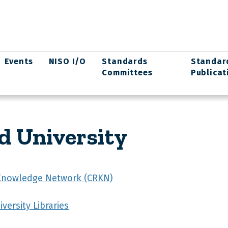
Events
NISO I/O
Standards
Standar
Committees
Publicat
d University
Knowledge Network (CRKN)
versity Libraries