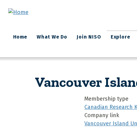
Skip to main content
Main
Home
What We Do
Join NISO
Explore
navigation
Vancouver Islan
Membership type
Canadian Research 
Company link
Vancouver Island Uni