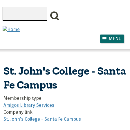
Skip to main content
Search
MENU
St. John's College - Santa
Fe Campus
Membership type
Amigos Library Services
Company link
St. John's College - Santa Fe Campus