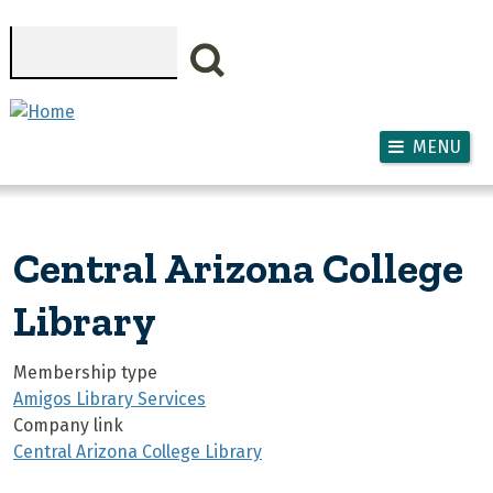
Skip to main content
Search
MENU
Central Arizona College
Library
Membership type
Amigos Library Services
Company link
Central Arizona College Library