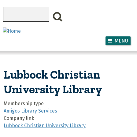
Skip to main content
Search
MENU
Lubbock Christian
University Library
Membership type
Amigos Library Services
Company link
Lubbock Christian University Library