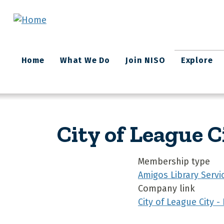
Skip to main content
Main
Home
What We Do
Join NISO
Explore
navigation
City of League C
Membership type
Amigos Library Servi
Company link
City of League City -