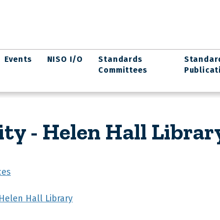
Events
NISO I/O
Standards
Standar
Committees
Publicat
ity - Helen Hall Librar
ces
 Helen Hall Library