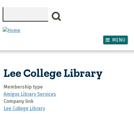
Skip to main content
Search
MENU
Lee College Library
Membership type
Amigos Library Services
Company link
Lee College Library