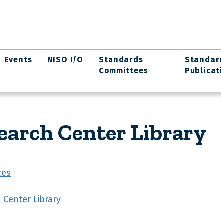
Events
NISO I/O
Standards
Standar
Committees
Publicat
arch Center Library
ces
Center Library