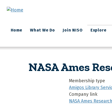
Skip to main content
Main
Home
What We Do
Join NISO
Explore
navigation
NASA Ames Rese
Membership type
Amigos Library Servi
Company link
NASA Ames Research 