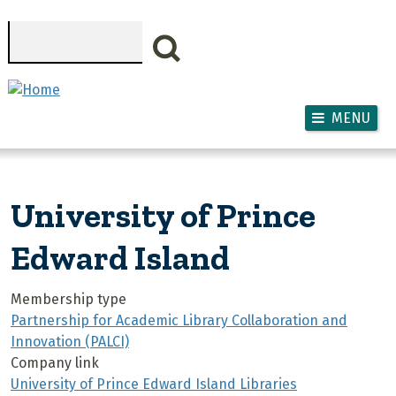
Skip to main content
Search
MENU
University of Prince
Edward Island
Membership type
Partnership for Academic Library Collaboration and
Innovation (PALCI)
Company link
University of Prince Edward Island Libraries