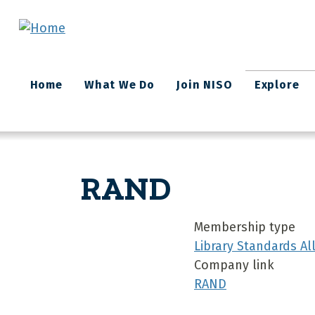
Skip to main content
Main
Home
What We Do
Join NISO
Explore
navigation
RAND
Membership type
Library Standards A
Company link
RAND