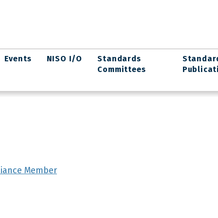
Events
NISO I/O
Standards
Standar
Committees
Publicat
lliance Member