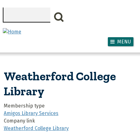
Skip to main content
Search
MENU
Weatherford College
Library
Membership type
Amigos Library Services
Company link
Weatherford College Library