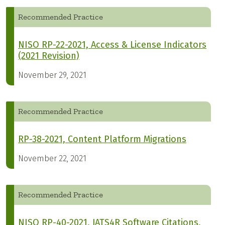
Recommended Practice
NISO RP-22-2021, Access & License Indicators
(2021 Revision)
November 29, 2021
Recommended Practice
RP-38-2021, Content Platform Migrations
November 22, 2021
Recommended Practice
NISO RP-40-2021, JATS4R Software Citations,