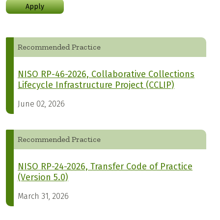
Apply
Recommended Practice
NISO RP-46-2026, Collaborative Collections
Lifecycle Infrastructure Project (CCLIP)
June 02, 2026
Recommended Practice
NISO RP-24-2026, Transfer Code of Practice
(Version 5.0)
March 31, 2026