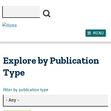
Skip to main content
Search
MENU
Explore by Publication
Type
Filter by publication type