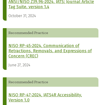
ANSI/NISO Z39.96-2024, JATS: Journal Article
Tag Suite, version 1.4
October 31, 2024
Recommended Practice
NISO RP-45-2024, Communication of
Retractions, Removals, and Expressions of
Concern (CREC)
June 27, 2024
Recommended Practice
NISO RP-47-2024, JATS4R Accessibility,
Version 1.0