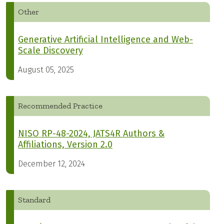
Other
Generative Artificial Intelligence and Web-
Scale Discovery
August 05, 2025
Recommended Practice
NISO RP-48-2024, JATS4R Authors &
Affiliations, Version 2.0
December 12, 2024
Standard