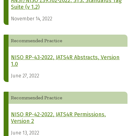
ANSI/NISO Z39.102-2022, STS: Standards Tag
Suite (v 1.2)
November 14, 2022
Recommended Practice
NISO RP-43-2022, JATS4R Abstracts, Version
1.0
June 27, 2022
Recommended Practice
NISO RP-42-2022, JATS4R Permissions,
Version 2
June 13, 2022