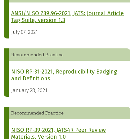
ANSI/NISO Z39.96-2021, JATS: Journal Article
Tag Suite, version 1.3
July 07, 2021
Recommended Practice
NISO RP-31-2021, Reproducibility Badging
and Definitions
January 28, 2021
Recommended Practice
NISO RP-39-2021, JATS4R Peer Review
Materials, Version 1.0