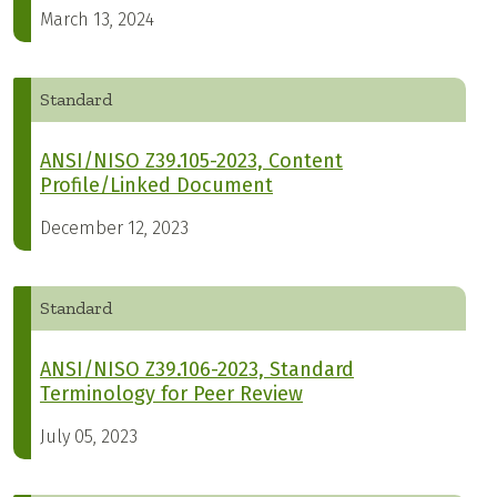
March 13, 2024
Standard
ANSI/NISO Z39.105-2023, Content
Profile/Linked Document
December 12, 2023
Standard
ANSI/NISO Z39.106-2023, Standard
Terminology for Peer Review
July 05, 2023