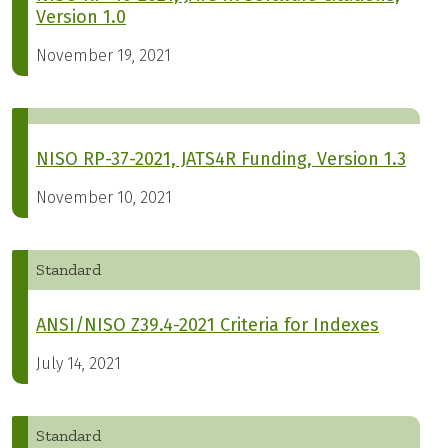
Version 1.0
November 19, 2021
NISO RP-37-2021, JATS4R Funding, Version 1.3
November 10, 2021
Standard
ANSI/NISO Z39.4-2021 Criteria for Indexes
July 14, 2021
Standard