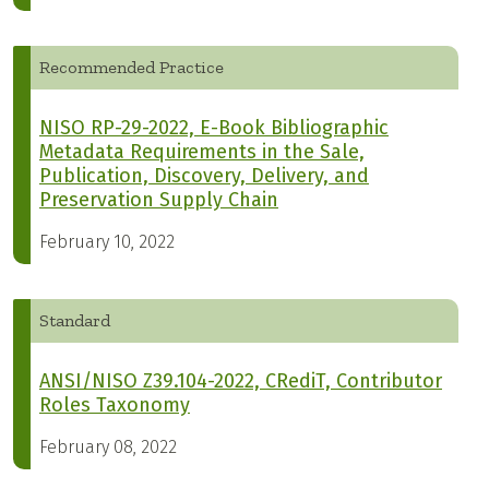
Recommended Practice
NISO RP-29-2022, E-Book Bibliographic
Metadata Requirements in the Sale,
Publication, Discovery, Delivery, and
Preservation Supply Chain
February 10, 2022
Standard
ANSI/NISO Z39.104-2022, CRediT, Contributor
Roles Taxonomy
February 08, 2022