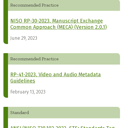
Recommended Practice
NISO RP-30-2023, Manuscript Exchange
Common Approach (MECA) (Version 2.0.1)
June 29, 2023
Recommended Practice
RP-41-2023, Video and Audio Metadata
Guidelines
February 13, 2023
Standard