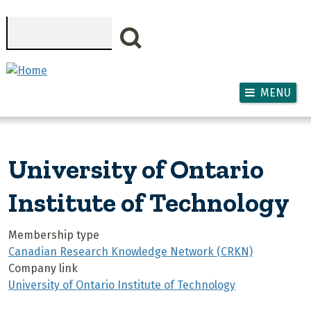
Skip to main content
Search
MENU
University of Ontario
Institute of Technology
Membership type
Canadian Research Knowledge Network (CRKN)
Company link
University of Ontario Institute of Technology