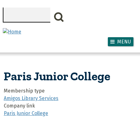
Skip to main content
Search
MENU
Paris Junior College
Membership type
Amigos Library Services
Company link
Paris Junior College