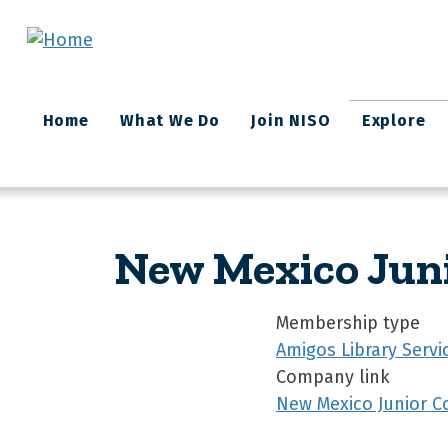
Skip to main content
Main
Home
What We Do
Join NISO
Explore
navigation
New Mexico Juni
Membership type
Amigos Library Servi
Company link
New Mexico Junior Co