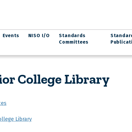
Events
NISO I/O
Standards
Standar
Committees
Publicat
or College Library
ces
llege Library