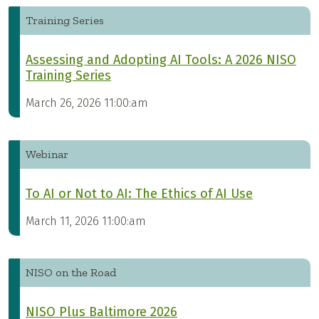
Training Series
Assessing and Adopting AI Tools: A 2026 NISO
Training Series
March 26, 2026 11:00:am
Webinar
To AI or Not to AI: The Ethics of AI Use
March 11, 2026 11:00:am
NISO on the Road
NISO Plus Baltimore 2026