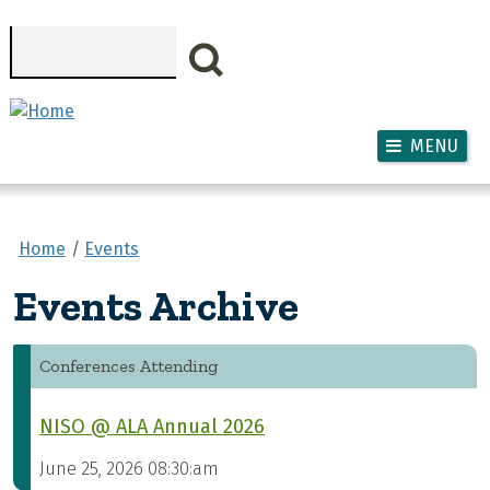
Skip to main content
Search
MENU
Home
Events
Events Archive
Conferences Attending
NISO @ ALA Annual 2026
June 25, 2026 08:30:am