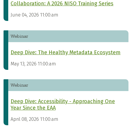
Collaboration: A 2026 NISO Training Series
June 04, 2026 11:00:am
Webinar
Deep Dive: The Healthy Metadata Ecosystem
May 13, 2026 11:00:am
Webinar
Deep Dive: Accessibility - Approaching One
Year Since the EAA
April 08, 2026 11:00:am