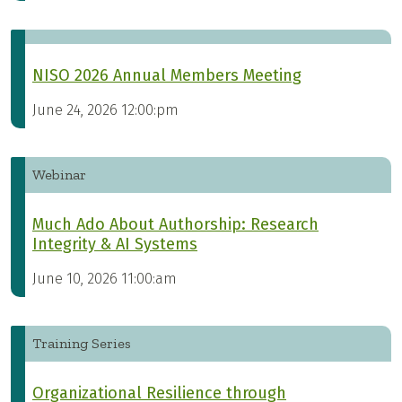
NISO 2026 Annual Members Meeting
June 24, 2026 12:00:pm
Webinar
Much Ado About Authorship: Research
Integrity & AI Systems
June 10, 2026 11:00:am
Training Series
Organizational Resilience through