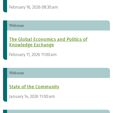
February 16, 2026 08:30:am
Webinar
The Global Economics and Politics of
Knowledge Exchange
February 11, 2026 11:00:am
Webinar
State of the Community
January 14, 2026 11:00:am