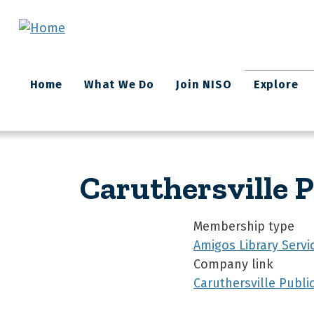
Skip to main content
Main
Home
What We Do
Join NISO
Explore
navigation
Caruthersville P
Membership type
Amigos Library Servi
Company link
Caruthersville Public