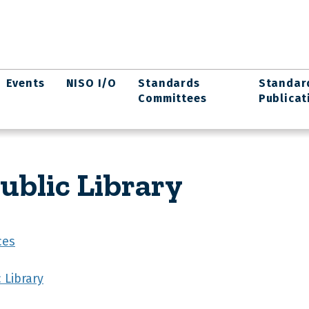
Events
NISO I/O
Standards
Standar
Committees
Publicat
ublic Library
ces
 Library