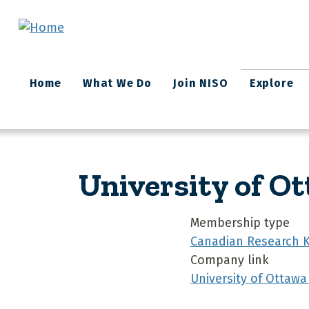
Skip to main content
Main
Home
What We Do
Join NISO
Explore
navigation
University of O
Membership type
Canadian Research 
Company link
University of Ottawa 