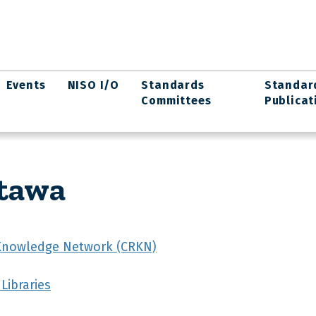
Events
NISO I/O
Standards
Standar
Committees
Publicat
ttawa
Knowledge Network (CRKN)
Libraries