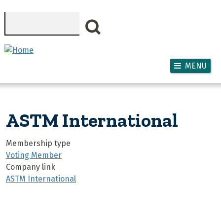
Skip to main content
Search
MENU
ASTM International
Membership type
Voting Member
Company link
ASTM International