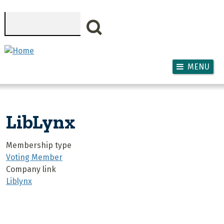
Skip to main content
Search
MENU
LibLynx
Membership type
Voting Member
Company link
Liblynx