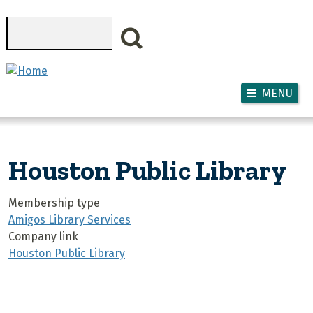
Skip to main content
Search
MENU
Houston Public Library
Membership type
Amigos Library Services
Company link
Houston Public Library