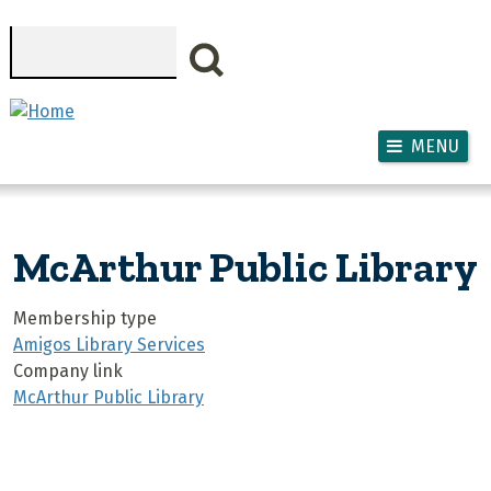
Skip to main content
Search
MENU
McArthur Public Library
Membership type
Amigos Library Services
Company link
McArthur Public Library