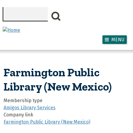
Skip to main content
Search
MENU
Farmington Public
Library (New Mexico)
Membership type
Amigos Library Services
Company link
Farmington Public Library (New Mexico)