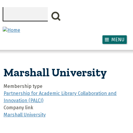
Skip to main content
Search
MENU
Marshall University
Membership type
Partnership for Academic Library Collaboration and
Innovation (PALCI)
Company link
Marshall University