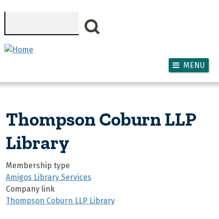
Skip to main content
Search
MENU
Thompson Coburn LLP
Library
Membership type
Amigos Library Services
Company link
Thompson Coburn LLP Library