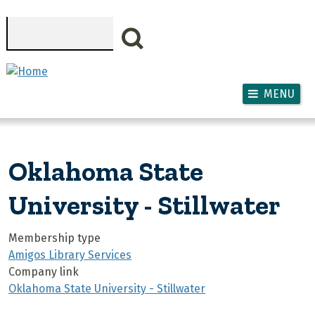
Skip to main content
Search
MENU
Oklahoma State
University - Stillwater
Membership type
Amigos Library Services
Company link
Oklahoma State University - Stillwater