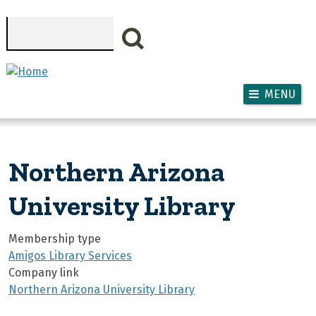
Skip to main content
Search
MENU
Northern Arizona
University Library
Membership type
Amigos Library Services
Company link
Northern Arizona University Library