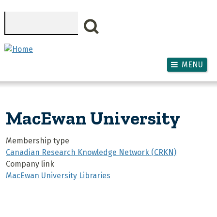
Skip to main content
Search
MENU
MacEwan University
Membership type
Canadian Research Knowledge Network (CRKN)
Company link
MacEwan University Libraries