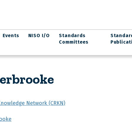
Events
NISO I/O
Standards
Standar
Committees
Publicat
herbrooke
Knowledge Network (CRKN)
rooke