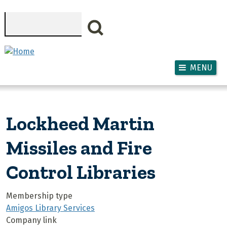
Skip to main content
Search
MENU
Lockheed Martin
Missiles and Fire
Control Libraries
Membership type
Amigos Library Services
Company link