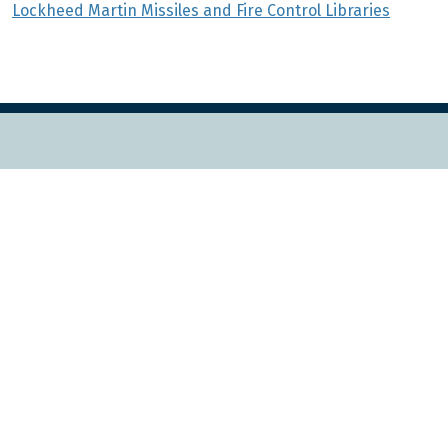
Lockheed Martin Missiles and Fire Control Libraries