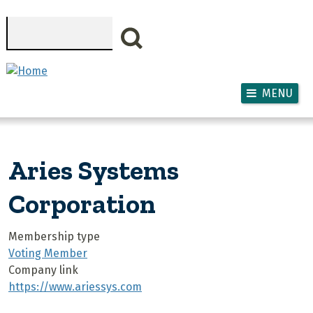
Skip to main content
Search
MENU
Aries Systems
Corporation
Membership type
Voting Member
Company link
https://www.ariessys.com