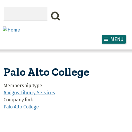
Skip to main content
Search
MENU
Palo Alto College
Membership type
Amigos Library Services
Company link
Palo Alto College