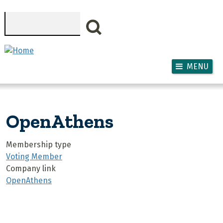
Skip to main content
Search
MENU
OpenAthens
Membership type
Voting Member
Company link
OpenAthens