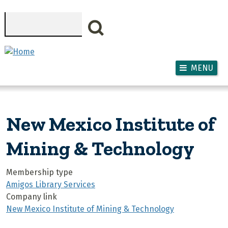
Skip to main content
Search
MENU
New Mexico Institute of
Mining & Technology
Membership type
Amigos Library Services
Company link
New Mexico Institute of Mining & Technology