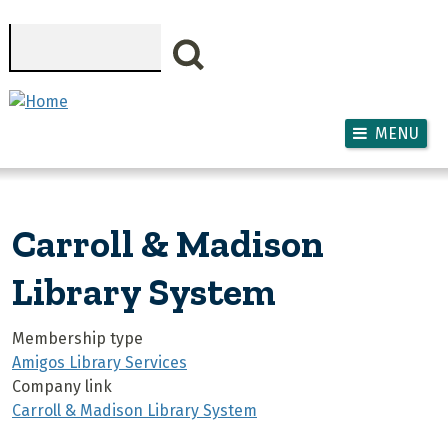
Skip to main content
Search
MENU
Carroll & Madison
Library System
Membership type
Amigos Library Services
Company link
Carroll & Madison Library System