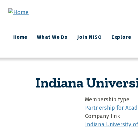
Skip to main content
Main
Home
What We Do
Join NISO
Explore
navigation
Indiana Univers
Membership type
Partnership for Acad
Company link
Indiana University o