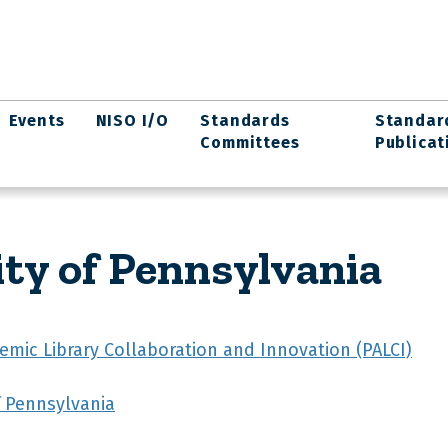
Events
NISO I/O
Standards
Standar
Committees
Publicat
ity of Pennsylvania
emic Library Collaboration and Innovation (PALCI)
f Pennsylvania