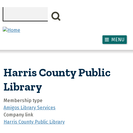
Skip to main content
Search
MENU
Harris County Public
Library
Membership type
Amigos Library Services
Company link
Harris County Public Library