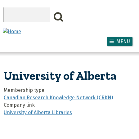
Skip to main content
Search
MENU
University of Alberta
Membership type
Canadian Research Knowledge Network (CRKN)
Company link
University of Alberta Libraries