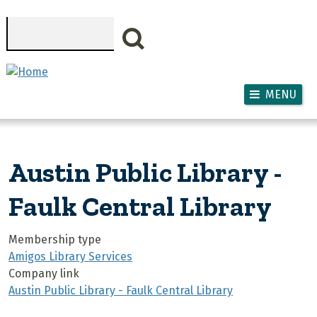
Skip to main content
Search
MENU
Austin Public Library -
Faulk Central Library
Membership type
Amigos Library Services
Company link
Austin Public Library - Faulk Central Library