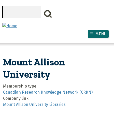
Skip to main content
Search
MENU
Mount Allison
University
Membership type
Canadian Research Knowledge Network (CRKN)
Company link
Mount Allison University Libraries