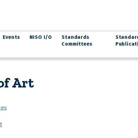
Events
NISO I/O
Standards
Standar
Committees
Publicat
f Art
ces
t