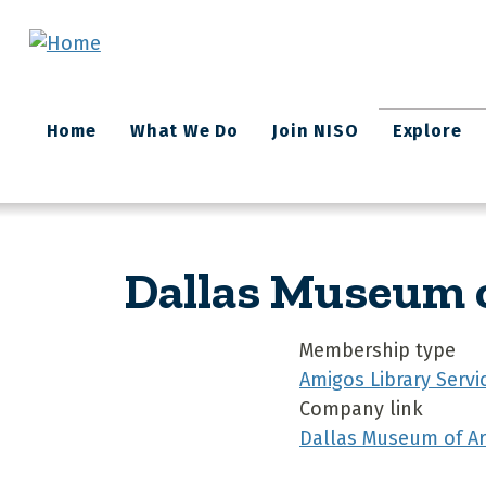
Skip to main content
Main
Home
What We Do
Join NISO
Explore
navigation
Dallas Museum o
Membership type
Amigos Library Servi
Company link
Dallas Museum of Ar