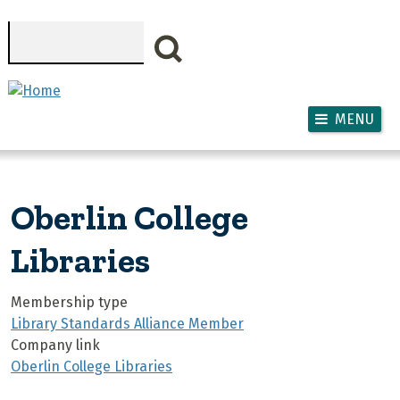
Skip to main content
Search
MENU
Oberlin College
Libraries
Membership type
Library Standards Alliance Member
Company link
Oberlin College Libraries