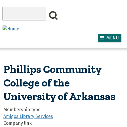
Skip to main content
Search
MENU
Phillips Community
College of the
University of Arkansas
Membership type
Amigos Library Services
Company link