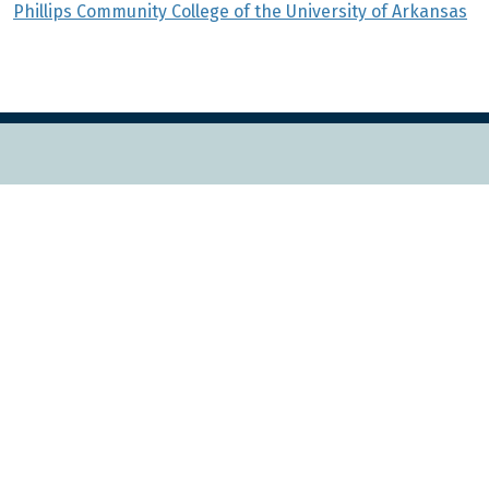
Phillips Community College of the University of Arkansas