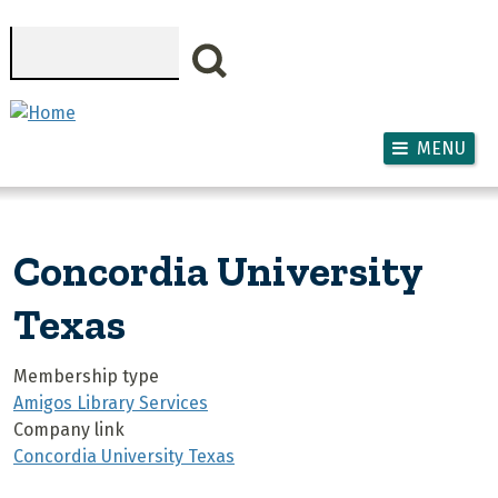
Skip to main content
Search
MENU
Concordia University
Texas
Membership type
Amigos Library Services
Company link
Concordia University Texas