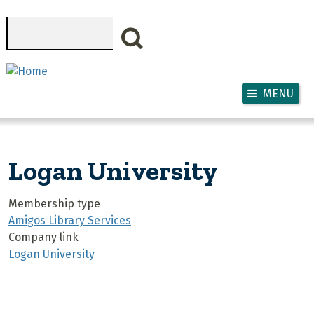
Skip to main content
Search
MENU
Logan University
Membership type
Amigos Library Services
Company link
Logan University