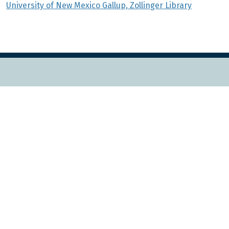
University of New Mexico Gallup, Zollinger Library