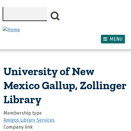
Skip to main content
Search
MENU
University of New
Mexico Gallup, Zollinger
Library
Membership type
Amigos Library Services
Company link