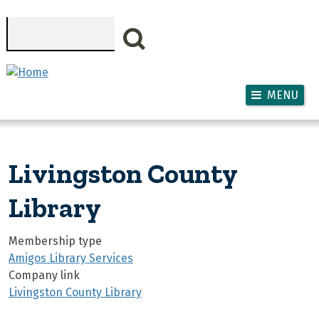
Skip to main content
Search
MENU
Livingston County
Library
Membership type
Amigos Library Services
Company link
Livingston County Library