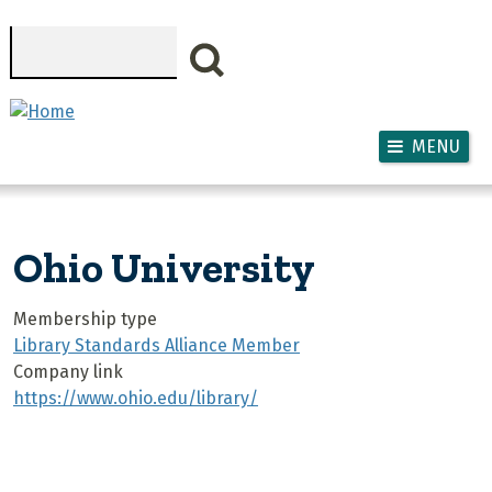
Skip to main content
Search
MENU
Ohio University
Membership type
Library Standards Alliance Member
Company link
https://www.ohio.edu/library/