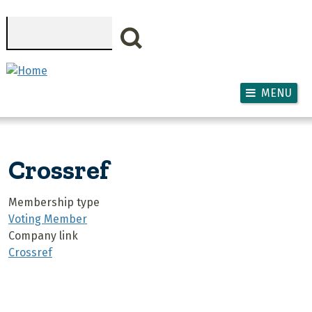
Skip to main content
Search
MENU
Crossref
Membership type
Voting Member
Company link
Crossref